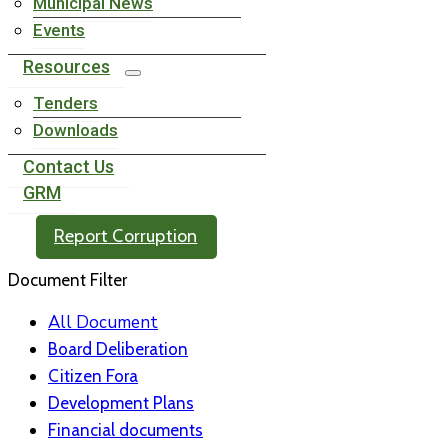
Municipal News
Events
Resources
Tenders
Downloads
Contact Us
GRM
Report Corruption
Document Filter
All Document
Board Deliberation
Citizen Fora
Development Plans
Financial documents