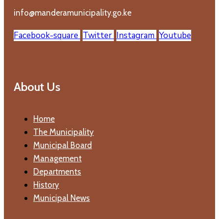
info@manderamunicipality.go.ke
Facebook-square
Twitter
Instagram
Youtube
About Us
Home
The Municipality
Municipal Board
Management
Departments
History
Municipal News