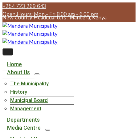
+254 723 269 643
Open Hours: Mon - Fri 8.00 am - 6.00 pm
New County Headquarters , Mandera, Kenya
Home
About Us
The Municipality
History
Municipal Board
Management
Departments
Media Centre