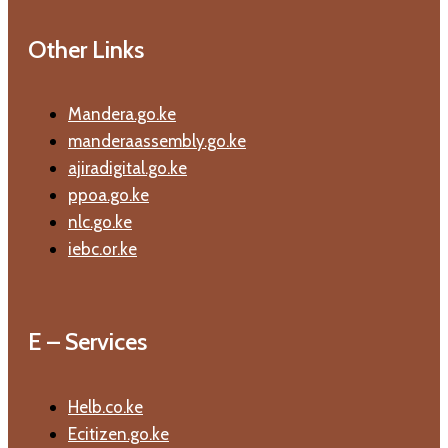
Other Links
Mandera.go.ke
manderaassembly.go.ke
ajiradigital.go.ke
ppoa.go.ke
nlc.go.ke
iebc.or.ke
E – Services
Helb.co.ke
Ecitizen.go.ke