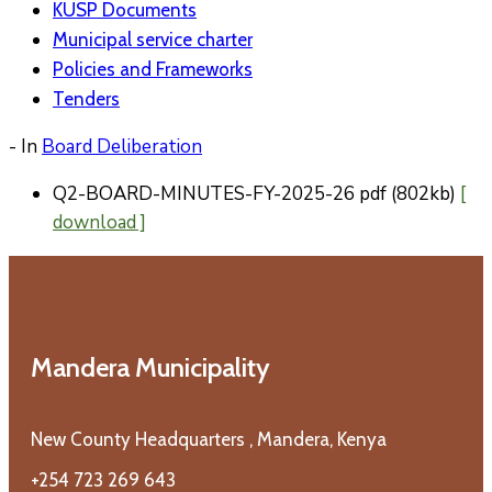
KUSP Documents
Municipal service charter
Policies and Frameworks
Tenders
- In
Board Deliberation
Q2-BOARD-MINUTES-FY-2025-26
pdf
(802kb)
[
download ]
Mandera Municipality
New County Headquarters , Mandera, Kenya
+254 723 269 643