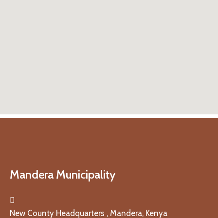
Mandera Municipality
New County Headquarters , Mandera, Kenya