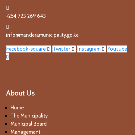
+254 723 269 643
info@manderamunicipality.go.ke
Facebook-square
Twitter
Instagram
Youtube
About Us
Home
The Municipality
Municipal Board
Management