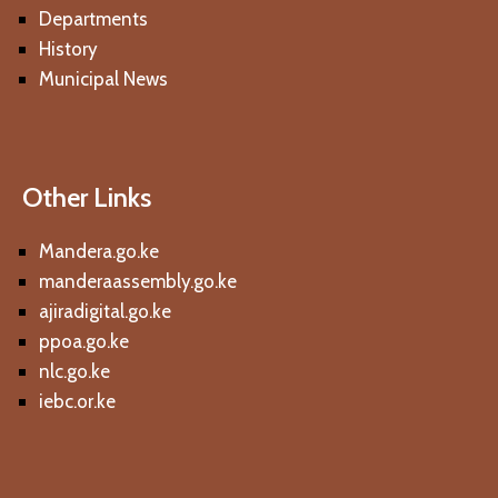
Departments
History
Municipal News
Other Links
Mandera.go.ke
manderaassembly.go.ke
ajiradigital.go.ke
ppoa.go.ke
nlc.go.ke
iebc.or.ke