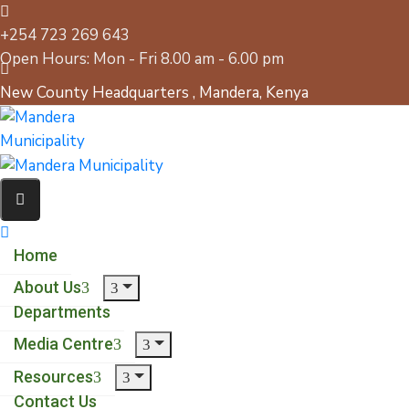
+254 723 269 643
Open Hours: Mon - Fri 8.00 am - 6.00 pm
New County Headquarters , Mandera, Kenya
Home
About Us
Departments
Media Centre
Resources
Contact Us