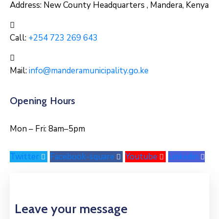
Address:
New County Headquarters , Mandera, Kenya
Call:
+254 723 269 643
Mail:
info@manderamunicipality.go.ke
Opening Hours
Mon – Fri: 8am–5pm
Twitter
Facebook-square
Youtube
Linkedin
Leave your message