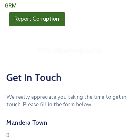
GRM
Report Corruption
Mandera Municipality Rising – Together We Prosper
The Municipality
Get In Touch
We really appreciate you taking the time to get in
touch. Please fill in the form below.
Mandera Town