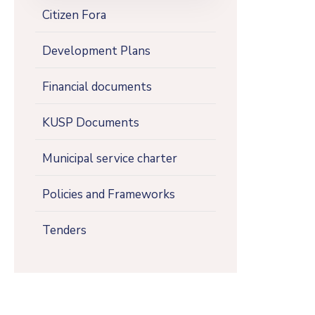
Citizen Fora
Development Plans
Financial documents
KUSP Documents
Municipal service charter
Policies and Frameworks
Tenders