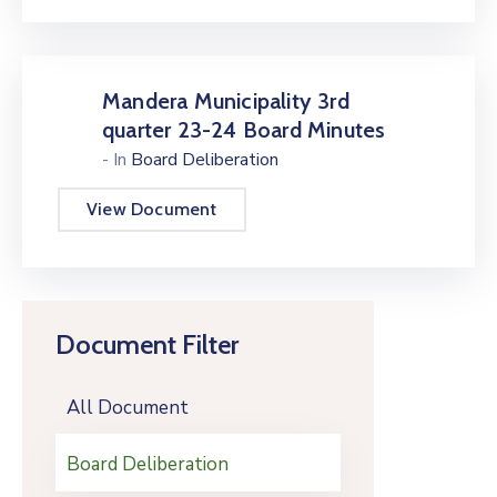
Mandera Municipality 3rd
quarter 23-24 Board Minutes
- In
Board Deliberation
View Document
Document Filter
All Document
Board Deliberation