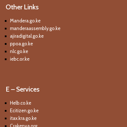
Other Links
Mandera.go.ke
manderaassembly.go.ke
ajiradigital.go.ke
ppoa.go.ke
nlc.go.ke
iebc.or.ke
E – Services
Helb.co.ke
Ecitizen.go.ke
itax.kra.go.ke
Crakenya.org