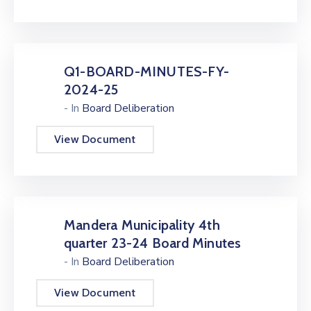
Q1-BOARD-MINUTES-FY-
2024-25
- In
Board Deliberation
View Document
Mandera Municipality 4th
quarter 23-24 Board Minutes
- In
Board Deliberation
View Document