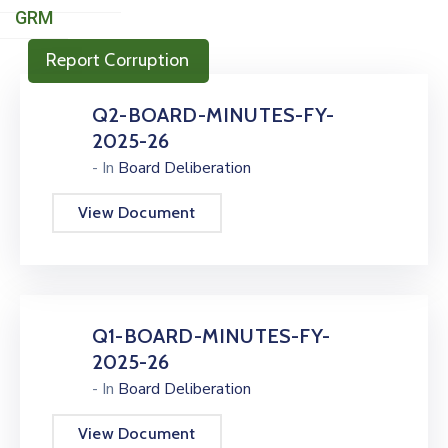
GRM
Report Corruption
Q2-BOARD-MINUTES-FY-
2025-26
- In
Board Deliberation
View Document
Q1-BOARD-MINUTES-FY-
2025-26
- In
Board Deliberation
View Document