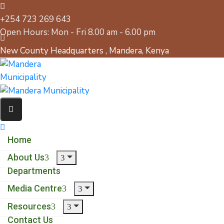
+254 723 269 643
Open Hours: Mon - Fri 8.00 am - 6.00 pm
New County Headquarters , Mandera, Kenya
Home
About Us
Departments
Media Centre
Resources
Contact Us