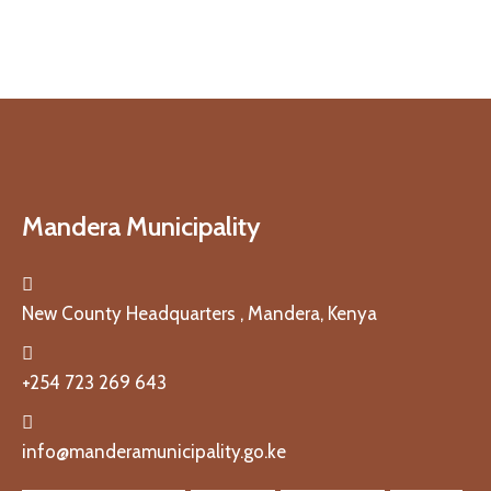
Mandera Municipality
New County Headquarters , Mandera, Kenya
+254 723 269 643
info@manderamunicipality.go.ke