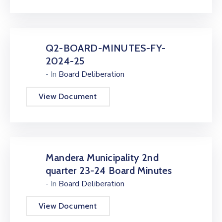
Q2-BOARD-MINUTES-FY-
2024-25
- In
Board Deliberation
View Document
Mandera Municipality 2nd
quarter 23-24 Board Minutes
- In
Board Deliberation
View Document