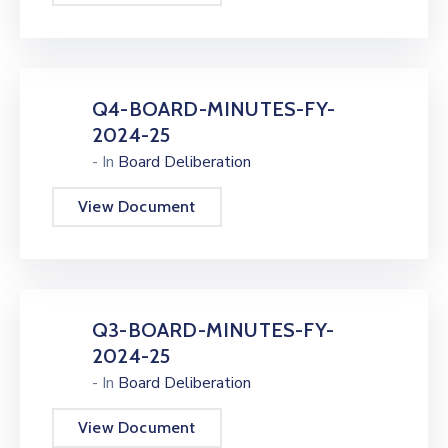
Q4-BOARD-MINUTES-FY-
2024-25
- In
Board Deliberation
View Document
Q3-BOARD-MINUTES-FY-
2024-25
- In
Board Deliberation
View Document