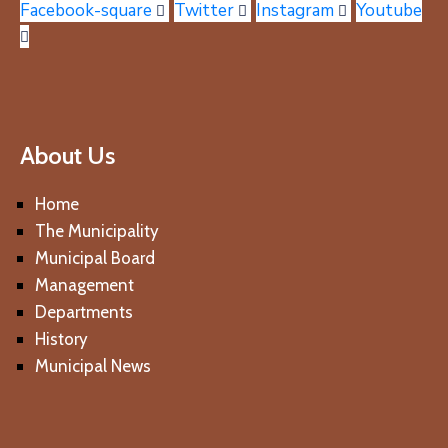
Facebook-square
Twitter
Instagram
Youtube
About Us
Home
The Municipality
Municipal Board
Management
Departments
History
Municipal News