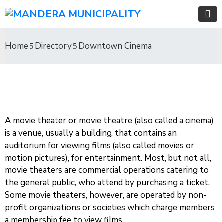
Home
Directory
Downtown Cinema
A movie theater or movie theatre (also called a cinema)
is a venue, usually a building, that contains an
auditorium for viewing films (also called movies or
motion pictures), for entertainment. Most, but not all,
movie theaters are commercial operations catering to
the general public, who attend by purchasing a ticket.
Some movie theaters, however, are operated by non-
profit organizations or societies which charge members
a membership fee to view films.