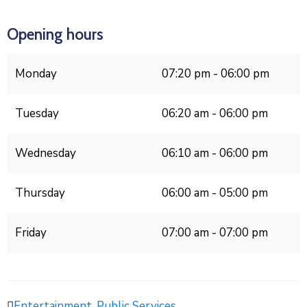
Opening hours
Monday
07:20 pm - 06:00 pm
Tuesday
06:20 am - 06:00 pm
Wednesday
06:10 am - 06:00 pm
Thursday
06:00 am - 05:00 pm
Friday
07:00 am - 07:00 pm
Entertainment
,
Public Services