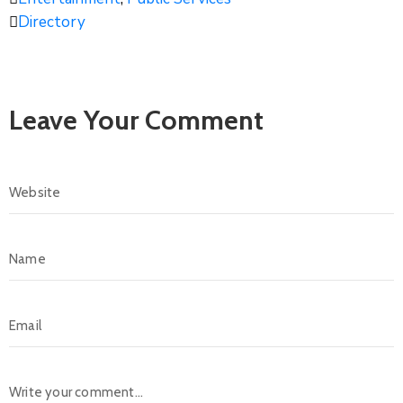
Directory
Leave Your Comment