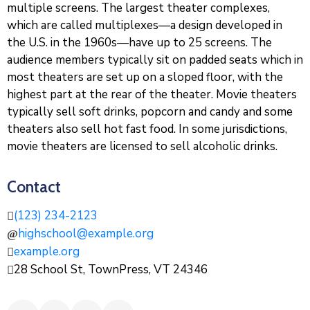
multiple screens. The largest theater complexes,
which are called multiplexes—a design developed in
the U.S. in the 1960s—have up to 25 screens. The
audience members typically sit on padded seats which in
most theaters are set up on a sloped floor, with the
highest part at the rear of the theater. Movie theaters
typically sell soft drinks, popcorn and candy and some
theaters also sell hot fast food. In some jurisdictions,
movie theaters are licensed to sell alcoholic drinks.
Contact
(123) 234-2123
highschool@example.org
example.org
28 School St, TownPress, VT 24346