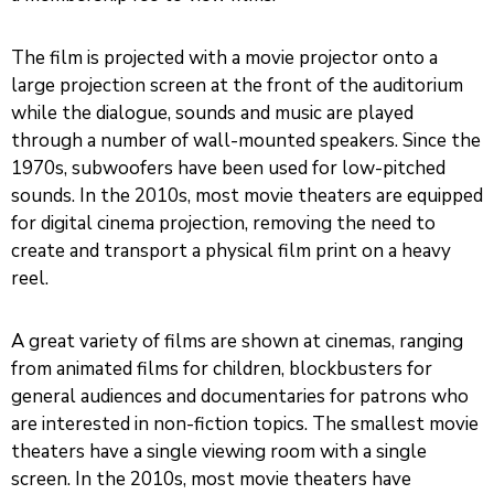
The film is projected with a movie projector onto a
large projection screen at the front of the auditorium
while the dialogue, sounds and music are played
through a number of wall-mounted speakers. Since the
1970s, subwoofers have been used for low-pitched
sounds. In the 2010s, most movie theaters are equipped
for digital cinema projection, removing the need to
create and transport a physical film print on a heavy
reel.
A great variety of films are shown at cinemas, ranging
from animated films for children, blockbusters for
general audiences and documentaries for patrons who
are interested in non-fiction topics. The smallest movie
theaters have a single viewing room with a single
screen. In the 2010s, most movie theaters have