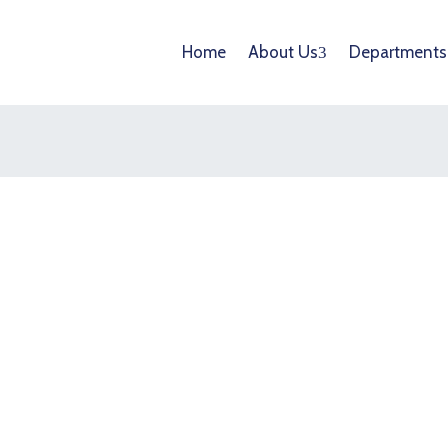
Home
About Us
Departments