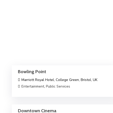
Bowling Point
Marriott Royal Hotel, College Green, Bristol, UK
Entertainment
,
Public Services
Downtown Cinema