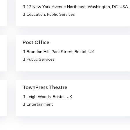
12 New York Avenue Northeast, Washington, DC, USA
Education
,
Public Services
Post Office
Brandon Hill, Park Street, Bristol, UK
Public Services
TownPress Theatre
Leigh Woods, Bristol, UK
Entertainment