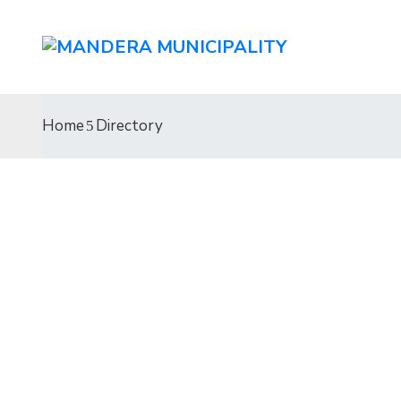
Home
Directory