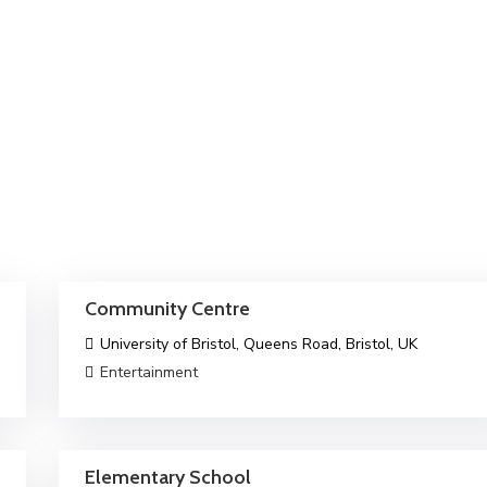
Community Centre
University of Bristol, Queens Road, Bristol, UK
Entertainment
Elementary School