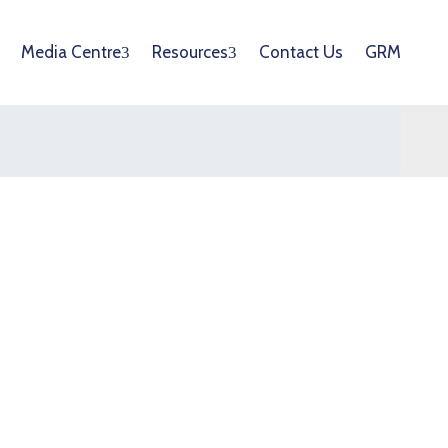
Media Centre
Resources
Contact Us
GRM