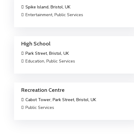
Spike Island, Bristol, UK
Entertainment
,
Public Services
High School
Park Street, Bristol, UK
Education
,
Public Services
Recreation Centre
Cabot Tower, Park Street, Bristol, UK
Public Services