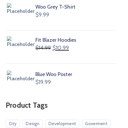
Woo Grey T-Shirt
$
9.99
Fit Blazer Hoodies
$
14.99
$
10.99
Blue Woo Poster
$
19.99
Product Tags
City
Design
Development
Goverment