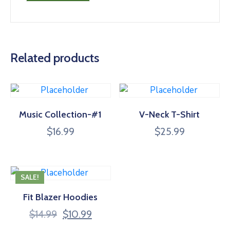
Related products
Music Collection-#1
V-Neck T-Shirt
$
16.99
$
25.99
SALE!
Fit Blazer Hoodies
Original
Current
$
14.99
$
10.99
price
price