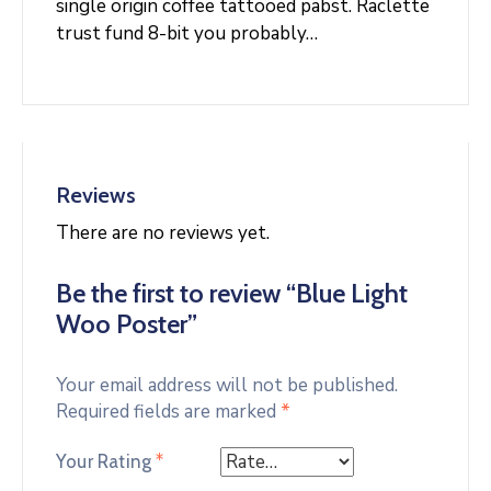
single origin coffee tattooed pabst. Raclette
trust fund 8-bit you probably…
Reviews
There are no reviews yet.
Be the first to review “Blue Light
Woo Poster”
Your email address will not be published.
Required fields are marked
*
Your Rating
*