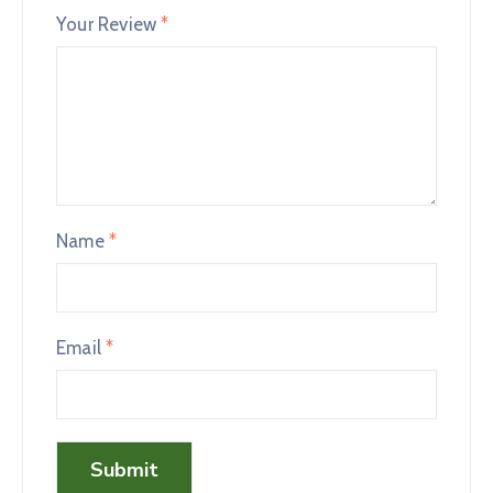
Your Review
*
Name
*
Email
*