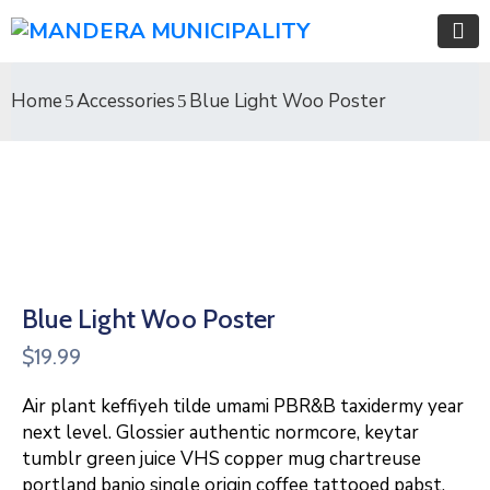
Home
Accessories
Blue Light Woo Poster
Blue Light Woo Poster
$
19.99
Air plant keffiyeh tilde umami PBR&B taxidermy year
next level. Glossier authentic normcore, keytar
tumblr green juice VHS copper mug chartreuse
portland banjo single origin coffee tattooed pabst.