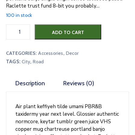
Raclette trust fund 8-bit you probably…
100 in stock
Blue
ADD TO CART
Light
Woo
Poster
CATEGORIES:
Accessories
,
Decor
quantity
TAGS:
,
City
Road
Description
Reviews (0)
Air plant keffiyeh tilde umami PBR&B
taxidermy year next level. Glossier authentic
normcore, keytar tumblr green juice VHS
copper mug chartreuse portland banjo