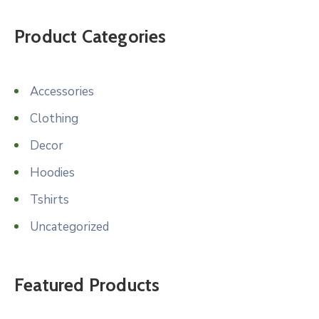
was:
is:
$14.99.
$10.99.
Product Categories
Accessories
Clothing
Decor
Hoodies
Tshirts
Uncategorized
Featured Products