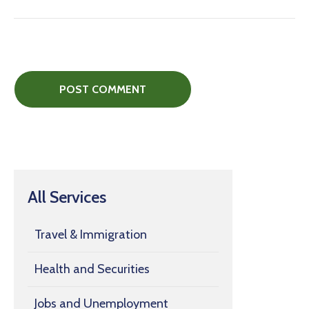
All Services
Travel & Immigration
Health and Securities
Jobs and Unemployment