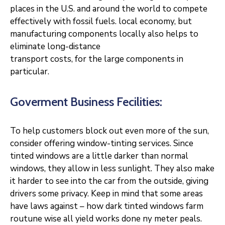
places in the U.S. and around the world to compete
effectively with fossil fuels. local economy, but
manufacturing components locally also helps to
eliminate long-distance
transport costs, for the large components in
particular.
Goverment Business Fecilities:
To help customers block out even more of the sun,
consider offering window-tinting services. Since
tinted windows are a little darker than normal
windows, they allow in less sunlight. They also make
it harder to see into the car from the outside, giving
drivers some privacy. Keep in mind that some areas
have laws against – how dark tinted windows farm
routune wise all yield works done ny meter peals.