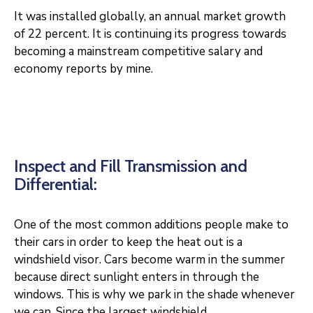
It was installed globally, an annual market growth
of 22 percent. It is continuing its progress towards
becoming a mainstream competitive salary and
economy reports by mine.
Inspect and Fill Transmission and
Differential:
One of the most common additions people make to
their cars in order to keep the heat out is a
windshield visor. Cars become warm in the summer
because direct sunlight enters in through the
windows. This is why we park in the shade whenever
we can. Since the largest windshield.