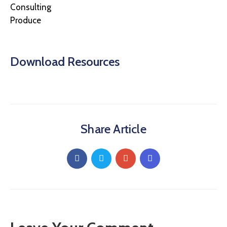
Consulting
Produce
Download Resources
Share Article