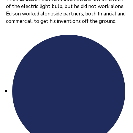
of the electric light bulb, but he did not work alone.
Edison worked alongside partners, both financial and
commercial, to get his inventions off the ground.