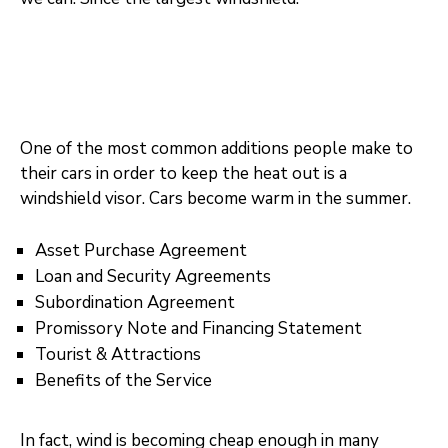
One of the most common additions people make to
their cars in order to keep the heat out is a
windshield visor. Cars become warm in the summer.
Asset Purchase Agreement
Loan and Security Agreements
Subordination Agreement
Promissory Note and Financing Statement
Tourist & Attractions
Benefits of the Service
In fact, wind is becoming cheap enough in many