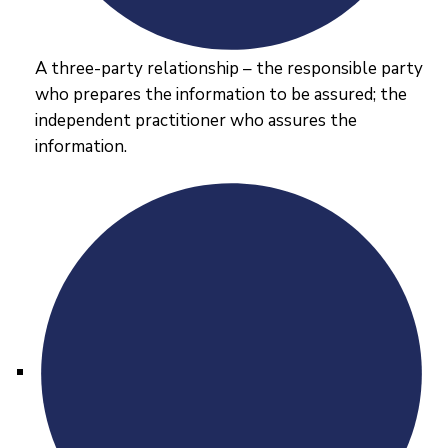
A three-party relationship – the responsible party
who prepares the information to be assured; the
independent practitioner who assures the
information.