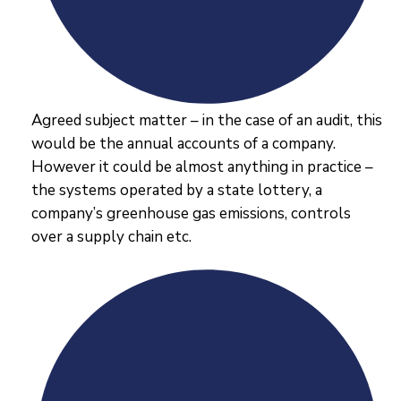
Agreed subject matter – in the case of an audit, this
would be the annual accounts of a company.
However it could be almost anything in practice –
the systems operated by a state lottery, a
company’s greenhouse gas emissions, controls
over a supply chain etc.