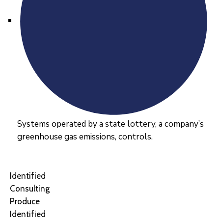
Systems operated by a state lottery, a company’s
greenhouse gas emissions, controls.
Identified
Consulting
Produce
Identified