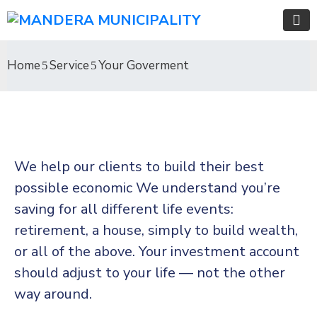
Home
Service
Your Goverment
We help our clients to build their best
possible economic We understand you’re
saving for all different life events:
retirement, a house, simply to build wealth,
or all of the above. Your investment account
should adjust to your life — not the other
way around.