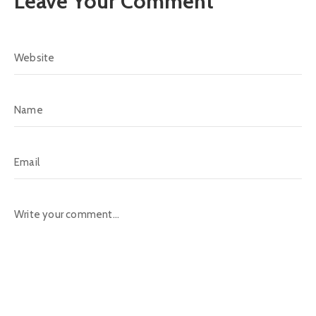
Leave Your Comment