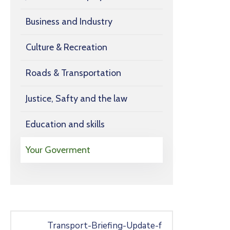
Business and Industry
Culture & Recreation
Roads & Transportation
Justice, Safty and the law
Education and skills
Your Goverment
Transport-Briefing-Update-f