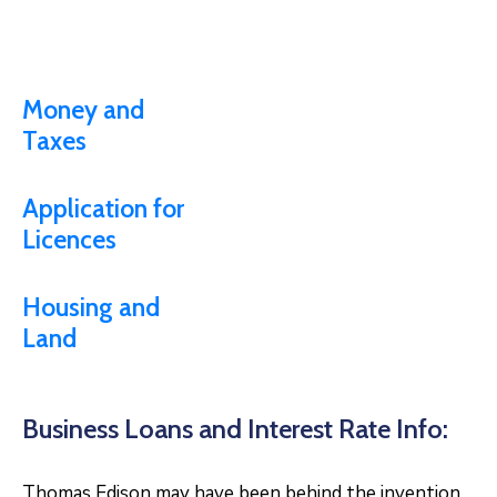
Money and
Taxes
Application for
Licences
Housing and
Land
Business Loans and Interest Rate Info:
Thomas Edison may have been behind the invention