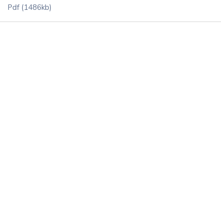
Pdf
(1486kb)