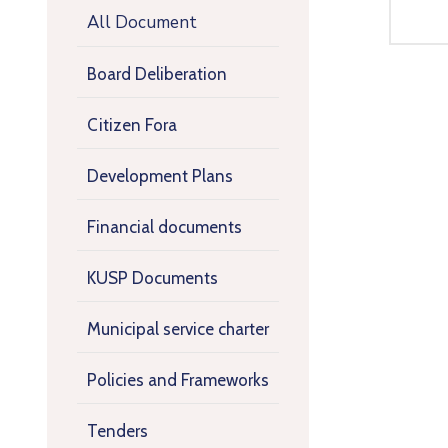
All Document
Board Deliberation
Citizen Fora
Development Plans
Financial documents
KUSP Documents
Municipal service charter
Policies and Frameworks
Tenders