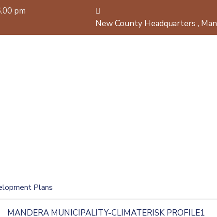
6.00 pm
New County Headquarters , Man
elopment Plans
MANDERA MUNICIPALITY-CLIMATERISK PROFILE1