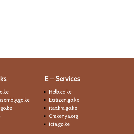
nks
E – Services
o.ke
Helb.co.ke
sembly.go.ke
Ecitizen.go.ke
l.go.ke
itax.kra.go.ke
e
Crakenya.org
icta.go.ke