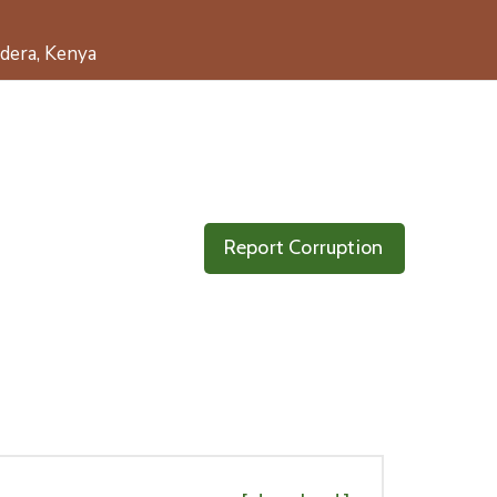
dera, Kenya
Report Corruption