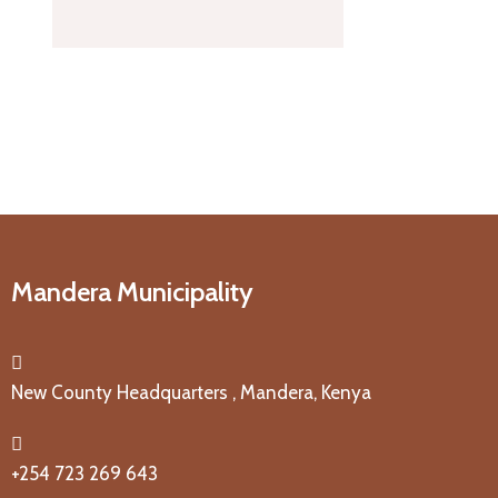
Mandera Municipality
New County Headquarters , Mandera, Kenya
+254 723 269 643