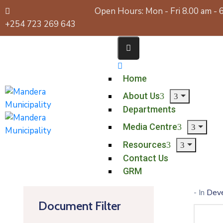
Open Hours: Mon - Fri 8.00 am - 
+254 723 269 643
Home
About Us
Departments
Media Centre
Resources
Contact Us
GRM
- In
Dev
Document Filter