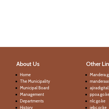
About Us
Other Li
Home
Mandera.g
The Municipality
manderaas
Municipal Board
ajiradigita
Management
ppoa.go.k
Departments
nlc.go.ke
History
iebc.or.ke