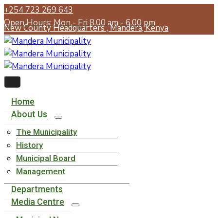
+254 723 269 643
Open Hours: Mon - Fri 8.00 am - 6.00 pm
New County Headquarters , Mandera, Kenya
Home
About Us
The Municipality
History
Municipal Board
Management
Departments
Media Centre