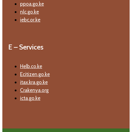
ppoa.go.ke
nlc.go.ke
iebc.or.ke
E – Services
Helb.co.ke
Ecitizen.go.ke
itax.kra.go.ke
Crakenya.org
icta.go.ke