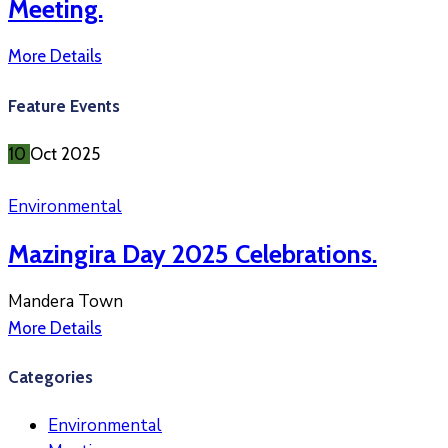
Meeting.
More Details
Feature Events
10
Oct
2025
Environmental
Mazingira Day 2025 Celebrations.
Mandera Town
More Details
Categories
Environmental