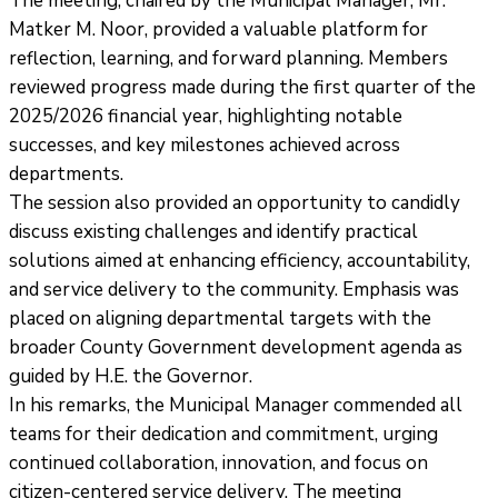
The meeting, chaired by the Municipal Manager, Mr.
Matker M. Noor, provided a valuable platform for
reflection, learning, and forward planning. Members
reviewed progress made during the first quarter of the
2025/2026 financial year, highlighting notable
successes, and key milestones achieved across
departments.
The session also provided an opportunity to candidly
discuss existing challenges and identify practical
solutions aimed at enhancing efficiency, accountability,
and service delivery to the community. Emphasis was
placed on aligning departmental targets with the
broader County Government development agenda as
guided by H.E. the Governor.
In his remarks, the Municipal Manager commended all
teams for their dedication and commitment, urging
continued collaboration, innovation, and focus on
citizen-centered service delivery. The meeting