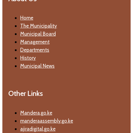
Home
The Municipality
Municipal Board
Management
Departments
History
Municipal News
Other Links
Mandera.go.ke
manderaassembly.go.ke
ajiradigital.go.ke