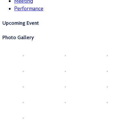
Meeting
Performance
Upcoming Event
Photo Gallery