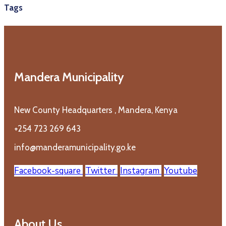
Tags
Mandera Municipality
New County Headquarters , Mandera, Kenya
+254 723 269 643
info@manderamunicipality.go.ke
Facebook-square
Twitter
Instagram
Youtube
About Us