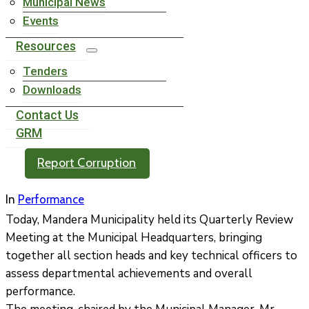
Municipal News
Events
Resources
Tenders
Downloads
Contact Us
GRM
Report Corruption
In
Performance
Today, Mandera Municipality held its Quarterly Review
Meeting at the Municipal Headquarters, bringing
together all section heads and key technical officers to
assess departmental achievements and overall
performance.