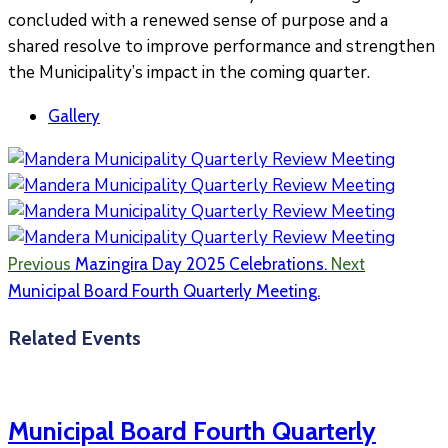
concluded with a renewed sense of purpose and a
shared resolve to improve performance and strengthen
the Municipality’s impact in the coming quarter.
Gallery
Previous
Mazingira Day 2025 Celebrations.
Next
Municipal Board Fourth Quarterly Meeting.
Related Events
Municipal Board Fourth Quarterly