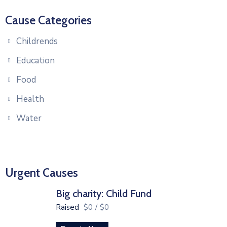
Cause Categories
Childrends
Education
Food
Health
Water
Urgent Causes
Big charity: Child Fund
Raised
$0
/
$0