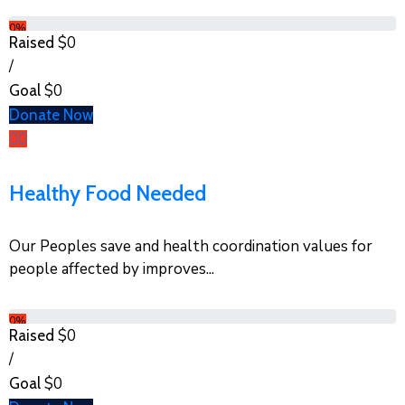
0%
$0
Raised
/
$0
Goal
Donate Now
Healthy Food Needed
Our Peoples save and health coordination values for
people affected by improves...
0%
$0
Raised
/
$0
Goal