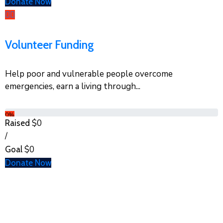
Donate Now
Volunteer Funding
Help poor and vulnerable people overcome
emergencies, earn a living through...
0%
$0
Raised
/
$0
Goal
Donate Now