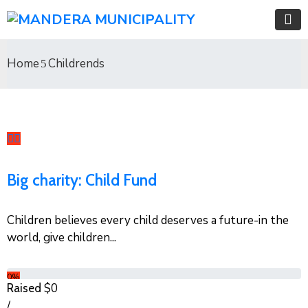
Home
Childrends
Big charity: Child Fund
Children believes every child deserves a future-in the
world, give children...
0%
$0
Raised
/