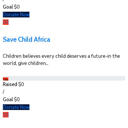
$0
Goal
Donate Now
Save Child Africa
Children believes every child deserves a future-in the
world, give children...
0%
$0
Raised
/
$0
Goal
Donate Now