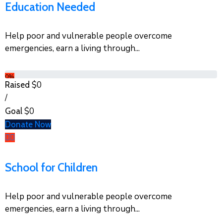
Education Needed
Help poor and vulnerable people overcome
emergencies, earn a living through...
0%
$0
Raised
/
$0
Goal
Donate Now
School for Children
Help poor and vulnerable people overcome
emergencies, earn a living through...