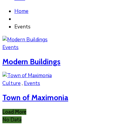
Home
Events
Events
Modern Buildings
Culture
,
Events
Town of Maximonia
Load More
No Data