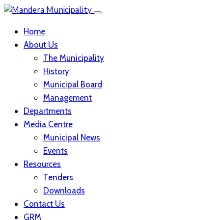
Home
About Us
The Municipality
History
Municipal Board
Management
Departments
Media Centre
Municipal News
Events
Resources
Tenders
Downloads
Contact Us
GRM