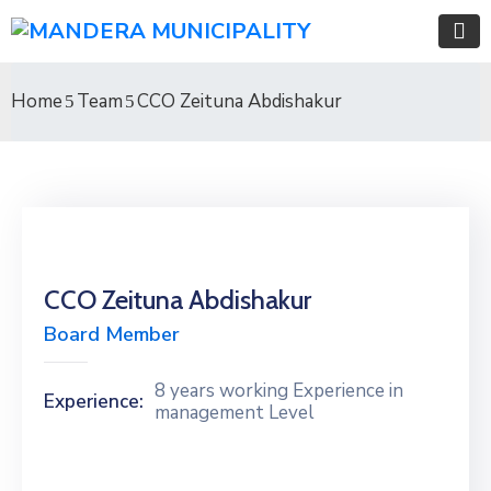
Home
Team
CCO Zeituna Abdishakur
CCO Zeituna Abdishakur
Board Member
8 years working Experience in
Experience:
management Level