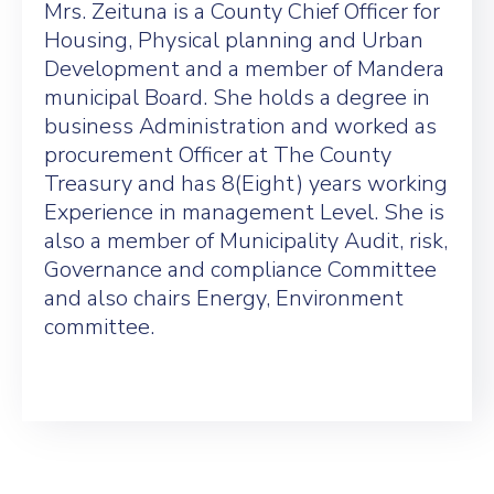
Mrs. Zeituna is a County Chief Officer for
Housing, Physical planning and Urban
Development and a member of Mandera
municipal Board. She holds a degree in
business Administration and worked as
procurement Officer at The County
Treasury and has 8(Eight) years working
Experience in management Level. She is
also a member of Municipality Audit, risk,
Governance and compliance Committee
and also chairs Energy, Environment
committee.