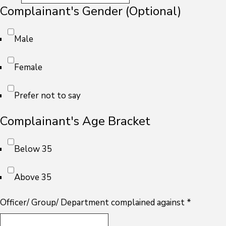
Complainant's Gender (Optional)
Male
Female
Prefer not to say
Complainant's Age Bracket
Below 35
Above 35
Officer/ Group/ Department complained against
*