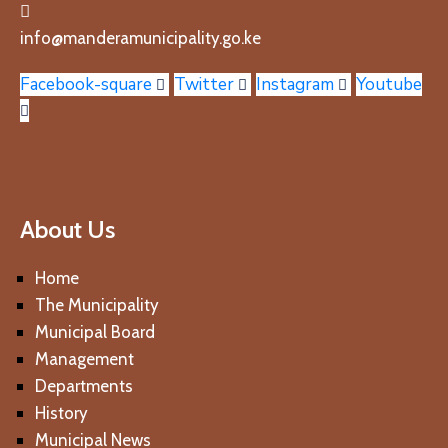
info@manderamunicipality.go.ke
Facebook-square
Twitter
Instagram
Youtube
About Us
Home
The Municipality
Municipal Board
Management
Departments
History
Municipal News