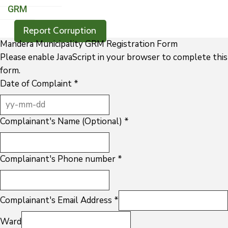
GRM
Report Corruption
Mandera Municipality GRM Registration Form
Please enable JavaScript in your browser to complete this
form.
Date of Complaint
*
Complainant's Name (Optional)
*
Complainant's Phone number
*
Complainant's Email Address
*
Ward