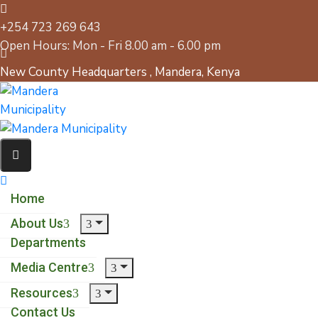
+254 723 269 643
Open Hours: Mon - Fri 8.00 am - 6.00 pm
New County Headquarters , Mandera, Kenya
Home
About Us
Departments
Media Centre
Resources
Contact Us