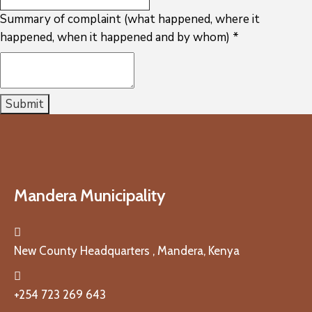
Summary of complaint (what happened, where it
happened, when it happened and by whom)
*
Submit
Mandera Municipality
New County Headquarters , Mandera, Kenya
+254 723 269 643