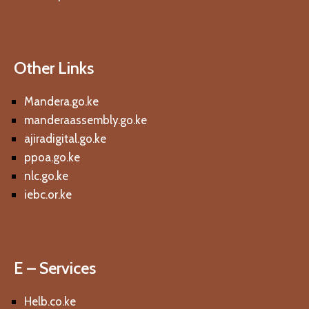
Other Links
Mandera.go.ke
manderaassembly.go.ke
ajiradigital.go.ke
ppoa.go.ke
nlc.go.ke
iebc.or.ke
E – Services
Helb.co.ke